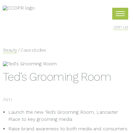
Join us
Beauty
/ Case studies
Ted’s Grooming Room
Aim
Launch the new Ted’s Grooming Room, Lancaster
Place to key grooming media
Raise brand awareness to both media and consumers