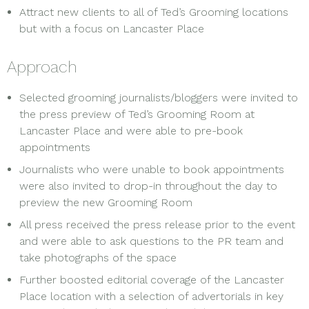
Attract new clients to all of Ted’s Grooming locations
but with a focus on Lancaster Place
Approach
Selected grooming journalists/bloggers were invited to
the press preview of Ted’s Grooming Room at
Lancaster Place and were able to pre-book
appointments
Journalists who were unable to book appointments
were also invited to drop-in throughout the day to
preview the new Grooming Room
All press received the press release prior to the event
and were able to ask questions to the PR team and
take photographs of the space
Further boosted editorial coverage of the Lancaster
Place location with a selection of advertorials in key