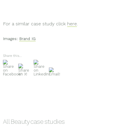
For a similar case study click
here
.
Images:
Brand IG
Share this...
All
Beauty
case studies