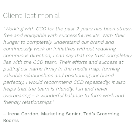
Client Testimonial
“Working with CCD for the past 2 years has been stress-
free and enjoyable with successful results. With their
hunger to completely understand our brand and
continuously work on initiatives without requiring
continuous direction, I can say that my trust completely
lies with the CCD team. Their efforts and success at
putting our name firmly in the media map. forming
valuable relationships and positioning our brand
perfectly, I would recommend CCD repeatedly. It also
helps that the team is friendly, fun and never
overbearing – a wonderful balance to form work and
friendly relationships.”
– Irena Gordon, Marketing Senior, Ted’s Grooming
Rooms