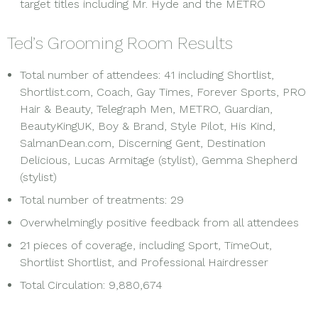
target titles including Mr. Hyde and the METRO
Ted’s Grooming Room Results
Total number of attendees: 41 including Shortlist,
Shortlist.com, Coach, Gay Times, Forever Sports, PRO
Hair & Beauty, Telegraph Men, METRO, Guardian,
BeautyKingUK, Boy & Brand, Style Pilot, His Kind,
SalmanDean.com, Discerning Gent, Destination
Delicious, Lucas Armitage (stylist), Gemma Shepherd
(stylist)
Total number of treatments: 29
Overwhelmingly positive feedback from all attendees
21 pieces of coverage, including Sport, TimeOut,
Shortlist Shortlist, and Professional Hairdresser
Total Circulation: 9,880,674