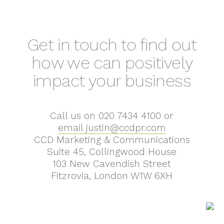
Get in touch to find out
how we can positively
impact your business
Call us on 020 7434 4100 or
email justin@ccdpr.com
CCD Marketing & Communications
Suite 45, Collingwood House
103 New Cavendish Street
Fitzrovia, London W1W 6XH