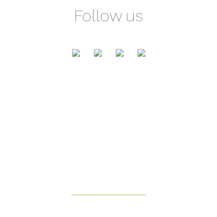
Follow us
Health & Fitness