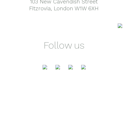
103 New Cavendish Street
Fitzrovia, London W1W 6XH
Follow us