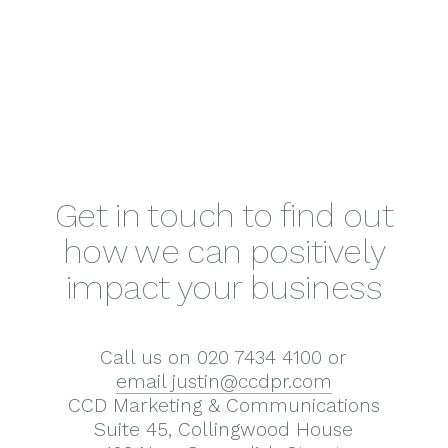
Get in touch to find out
how we can positively
impact your business
Call us on 020 7434 4100 or
email justin@ccdpr.com
CCD Marketing & Communications
Suite 45, Collingwood House