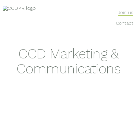
Join us
Contact
CCD Marketing &
Communications
lifestyle
food and drink
health
beauty