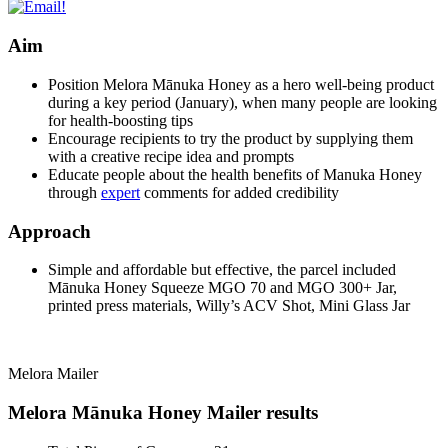
Aim
Position Melora Mānuka Honey as a hero well-being product
during a key period (January), when many people are looking
for health-boosting tips
Encourage recipients to try the product by supplying them
with a creative recipe idea and prompts
Educate people about the health benefits of Manuka Honey
through
expert
comments for added credibility
Approach
Simple and affordable but effective, the parcel included
Mānuka Honey Squeeze MGO 70 and MGO 300+ Jar,
printed press materials, Willy’s ACV Shot, Mini Glass Jar
Melora Mailer
Melora Mānuka Honey Mailer results