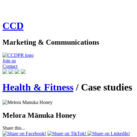
CCD
Marketing & Communications
Join us
Contact
Health & Fitness
/ Case studies
Melora Mānuka Honey
Share this...