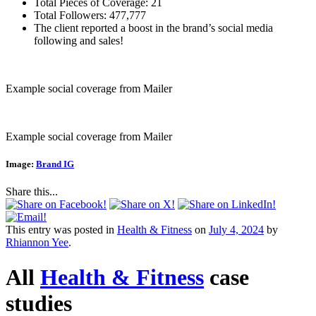
Total Pieces of Coverage: 21
Total Followers: 477,777
The client reported a boost in the brand’s social media
following and sales!
Example social coverage from Mailer
Example social coverage from Mailer
Image:
Brand IG
Share this...
This entry was posted in
Health & Fitness
on
July 4, 2024
by
Rhiannon Yee
.
All
Health & Fitness
case
studies