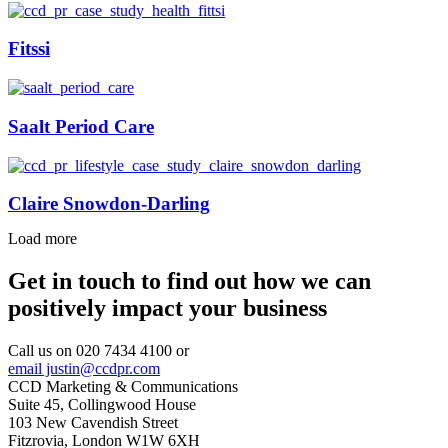
Fitssi
Saalt Period Care
Claire Snowdon-Darling
Load more
Get in touch to find out how we can
positively impact your business
Call us on 020 7434 4100 or
email justin@ccdpr.com
CCD Marketing & Communications
Suite 45, Collingwood House
103 New Cavendish Street
Fitzrovia, London W1W 6XH