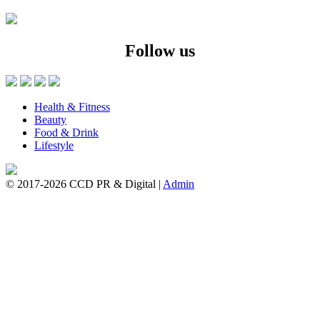
Follow us
Health & Fitness
Beauty
Food & Drink
Lifestyle
© 2017-2026 CCD PR & Digital
|
Admin