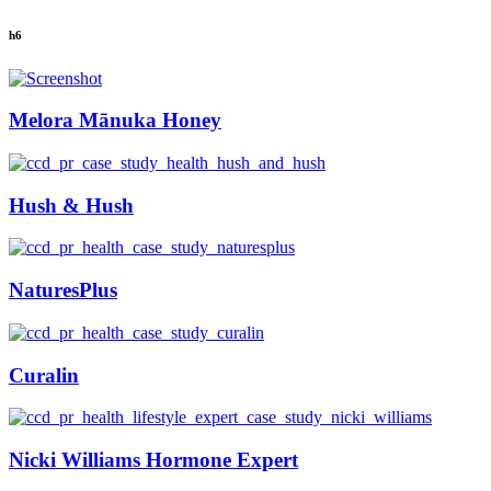
h6
Melora Mānuka Honey
Hush & Hush
NaturesPlus
Curalin
Nicki Williams Hormone Expert