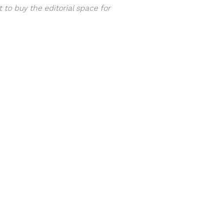
 to buy the editorial space for
h
NaturesPlus