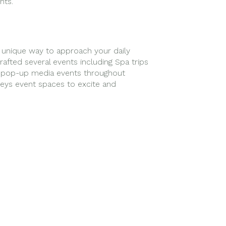
nts.
unique way to approach your daily
afted several events including Spa trips
d pop-up media events throughout
ys event spaces to excite and