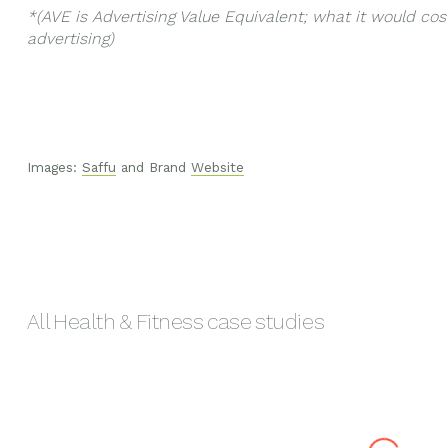
*(AVE is Advertising Value Equivalent; what it would cost
advertising)
Images:
Saffu
and Brand
Website
All
Health & Fitness
case studies
Melora
Hush & Hus
Mānuka