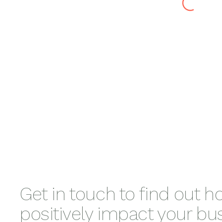
Curalin
Nicki Willia
Honey
Hormone
Saalt Period
Claire
Expert
Care
Snowdon-
Darling
Get in touch to find out 
positively impact your bu