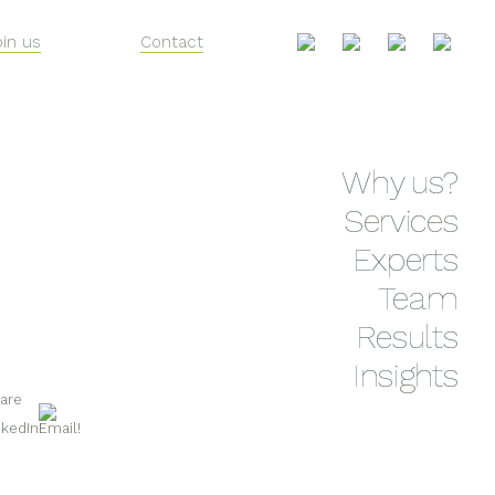
oin us
Contact
Skip
Why us?
to
content
Services
Experts
Team
Results
Insights