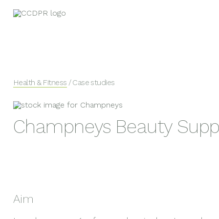
Health & Fitness
/ Case studies
Champneys Beauty Supp
Aim