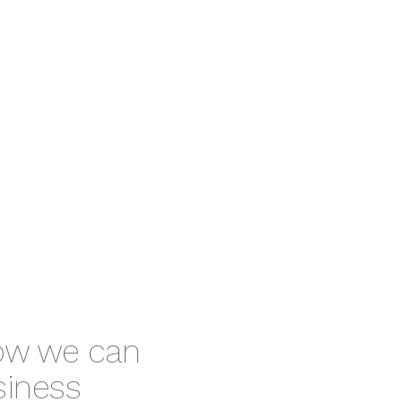
ms
Fitssi
how we can
siness