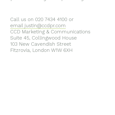
Call us on 020 7434 4100 or
email justin@ccdpr.com
CCD Marketing & Communications
Suite 45, Collingwood House
103 New Cavendish Street
Fitzrovia, London W1W 6XH