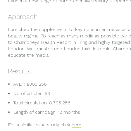
Launch a new range of comprehensive beauty suppleme
Approach
Launched the supplements to key consumer media as a 
beauty regime. To reach as many media as possible we cr
to Champneys Health Resort in Tring and highly targete
London. We transformed London taxis into mini Champne
educate the media.
Results
AVE*: £305,256
No of articles: 53
Total circulation: 8,705,256
Length of campaign: 12 months
For a similar case study click
here
.