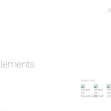
J
lements
Share this...