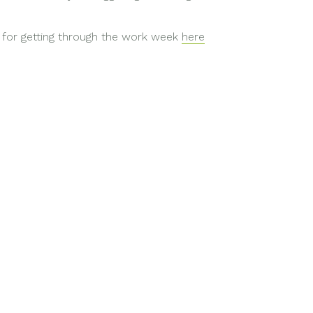
 for getting through the work week
here