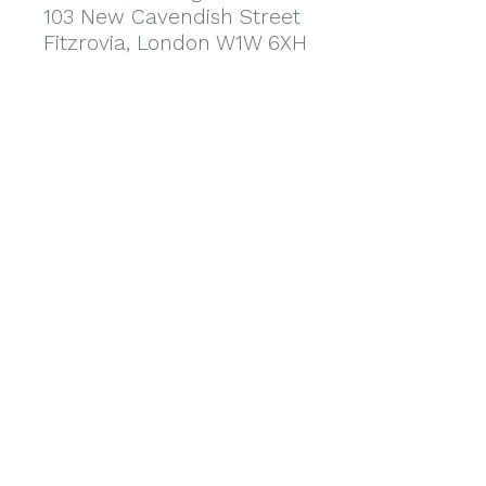
103 New Cavendish Street
Fitzrovia, London W1W 6XH