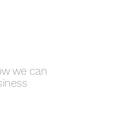
how we can
siness