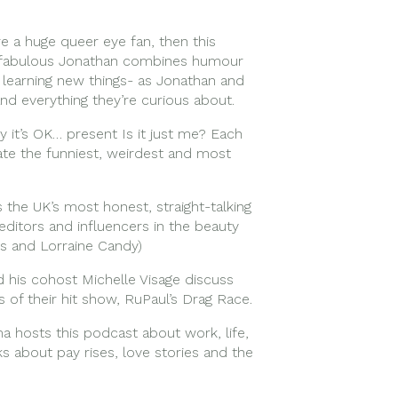
’re a huge queer eye fan, then this
nd fabulous Jonathan combines humour
t learning new things- as Jonathan and
and everything they’re curious about.
 it’s OK… present Is it just me? Each
ate the funniest, weirdest and most
 the UK’s most honest, straight-talking
editors and influencers in the beauty
es and Lorraine Candy)
d his cohost Michelle Visage discuss
 of their hit show, RuPaul’s Drag Race.
 hosts this podcast about work, life,
ks about pay rises, love stories and the