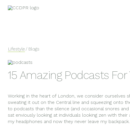
Lifestyle
/ Blogs
15 Amazing Podcasts Fo
Working in the heart of London, we consider ourselve
sweating it out on the Central line and squeezing onto th
to podcasts than the silence (and occasional snores and 
sat enviously looking at individuals looking zen with their
my headphones and now they never leave my backpack.