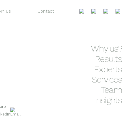
oin us
Contact
Skip
Why us?
to
content
Results
Experts
Services
Team
Insights