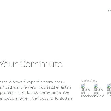
J
r Your Commute
Share this...
s sharp-elbowed-expert-commuters…
e Northern line we’d much rather listen
profanities) of fellow commuters. I’ve
 air pods in when I’ve foolishly forgotten