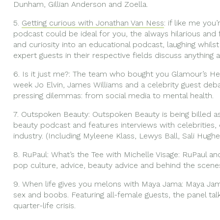
Dunham, Gillian Anderson and Zoella.
5.
Getting curious with Jonathan Van Ness
: if like me you
podcast could be ideal for you, the always hilarious a
and curiosity into an educational podcast, laughing whils
expert guests in their respective fields discuss anything 
6. Is it just me?: The team who bought you Glamour’s Hey
week Jo Elvin, James Williams and a celebrity guest deb
pressing dilemmas: from social media to mental health.
7. Outspoken Beauty: Outspoken Beauty is being billed as
beauty podcast and features interviews with celebrities, 
industry. (Including Myleene Klass, Lewys Ball, Sali Hugh
8. RuPaul: What’s the Tee with Michelle Visage: RuPaul an
pop culture, advice, beauty advice and behind the scenes
9. When life gives you melons with Maya Jama: Maya Jama
sex and boobs. Featuring all-female guests, the panel tal
quarter-life crisis.