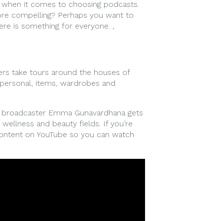
s when it comes to choosing podcasts.
ore compelling? Perhaps you want to
ere is something for everyone. ,
gers take tours around the houses of
h personal, items, wardrobes and
nd broadcaster Emma Gunavardhana gets
wellness and beauty fields. If you’re
content on YouTube so you can watch