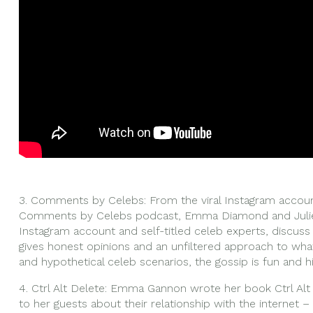
3. Comments by Celebs: From the viral Instagram acc
Comments by Celebs podcast, Emma Diamond and Julie
Instagram account and self-titled celeb experts, discuss 
gives honest opinions and an unfiltered approach to wha
and hypothetical celeb scenarios, the gossip is fun and hi
4. Ctrl Alt Delete: Emma Gannon wrote her book Ctrl Alt
to her guests about their relationship with the internet 