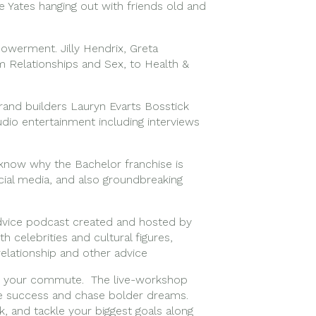
e Yates hanging out with friends old and
powerment. Jilly Hendrix, Greta
m Relationships and Sex, to Health &
and builders Lauryn Evarts Bosstick
udio entertainment including interviews
know why the Bachelor franchise is
ocial media, and also groundbreaking
 advice podcast created and hosted by
h celebrities and cultural figures,
relationship and other advice
 for your commute. The live-workshop
ne success and chase bolder dreams.
k, and tackle your biggest goals along