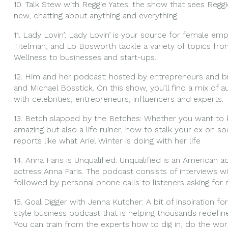
10. Talk Stew with Reggie Yates: the show that sees Reggi
new, chatting about anything and everything
11. Lady Lovin’: Lady Lovin’ is your source for female em
Titelman, and Lo Bosworth tackle a variety of topics fro
Wellness to businesses and start-ups.
12. Him and her podcast: hosted by entrepreneurs and br
and Michael Bosstick. On this show, you’ll find a mix of a
with celebrities, entrepreneurs, influencers and experts.
13. Betch slapped by the Betches: Whether you want to 
amazing but also a life ruiner, how to stalk your ex on s
reports like what Ariel Winter is doing with her life
14. Anna Faris is Unqualified: Unqualified is an American
actress Anna Faris. The podcast consists of interviews wit
followed by personal phone calls to listeners asking for 
15. Goal Digger with Jenna Kutcher: A bit of inspiration
style business podcast that is helping thousands redefi
You can train from the experts how to dig in, do the wor