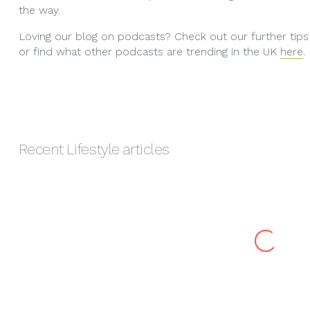
the way.
Loving our blog on podcasts? Check out our further tips
or find what other podcasts are trending in the UK
here
.
Recent
Lifestyle
articles