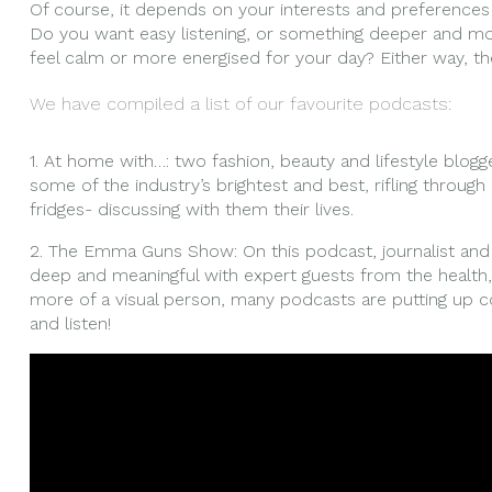
Of course, it depends on your interests and preference
Do you want easy listening, or something deeper and m
feel calm or more energised for your day? Either way, th
We have compiled a list of our favourite podcasts:
1. At home with…: two fashion, beauty and lifestyle blog
some of the industry’s brightest and best, rifling throug
fridges- discussing with them their lives.
2. The Emma Guns Show: On this podcast, journalist a
deep and meaningful with expert guests from the health, 
more of a visual person, many podcasts are putting up 
and listen!