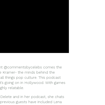
ount @commentsbycelebs comes the
 Kramer- the minds behind the
all things pop culture. This podcast
t’s going on in Hollywood. With games
ghly relatable.
 Delete and in her podcast, she chats
– previous guests have included Lena