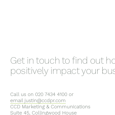
Get in touch to find out 
positively impact your bu
Call us on 020 7434 4100 or
email justin@ccdpr.com
CCD Marketing & Communications
Suite 45, Collingwood House