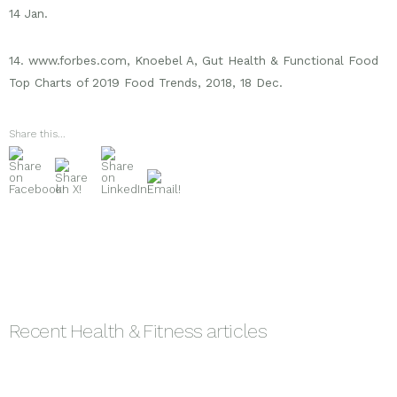
14 Jan.
14. www.forbes.com, Knoebel A, Gut Health & Functional Food
Top Charts of 2019 Food Trends, 2018, 18 Dec.
Share this...
Recent
Health & Fitness
articles