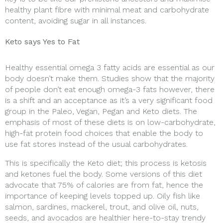
healthy plant fibre with minimal meat and carbohydrate
content, avoiding sugar in all instances.
Keto says Yes to Fat
Healthy essential omega 3 fatty acids are essential as our
body doesn’t make them. Studies show that the majority
of people don’t eat enough omega-3 fats however, there
is a shift and an acceptance as it’s a very significant food
group in the Paleo, Vegan, Pegan and Keto diets. The
emphasis of most of these diets is on low-carbohydrate,
high-fat protein food choices that enable the body to
use fat stores instead of the usual carbohydrates.
This is specifically the Keto diet; this process is ketosis
and ketones fuel the body. Some versions of this diet
advocate that 75% of calories are from fat, hence the
importance of keeping levels topped up. Oily fish like
salmon, sardines, mackerel, trout, and olive oil, nuts,
seeds, and avocados are healthier here-to-stay trendy