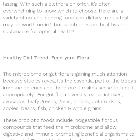
lasting. With such a plethora on offer, it’s often
overwhelming to know which to choose. Here are a
variety of up-and-coming food and dietary trends that
may be worth noting, but which ones are healthy and
sustainable for optimal health?
Healthy Diet Trend: Feed your Flora
The microbiome or gut flora is gaining much attention
because studies reveal it’s the essential part of the body’s
immune defence and therefore it makes sense to feed it
1
appropriately.
For gut flora diversity, eat artichokes,
avocados, leafy greens, garlic, onions, potato skins,
apples, beans, fish, chicken & whole grains.
These probiotic foods include indigestible fibrous
compounds that feed the microbiome and allow
digestive and immune-promoting beneficial organisms to
1