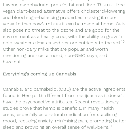
flavour, carbohydrate, protein, fat and fibre. This nut-free
vegan plant-based alternative offers cholesterol-lowering
and blood sugar-balancing properties, making it more
versatile than cow’s milk as it can be made at home. Oats
also pose no threat to the ozone and are good for the
environment as a hearty crop, with the ability to grow in
10
cold-weather climates and restore nutrients to the soil.
Other non-dairy milks that are
popular
and worth
mentioning are rice, almond, non-GMO soya, and
hazelnut.
Everything’s coming up Cannabis
Cannabis, and cannabidiol (CBD) are the active ingredients
found in Hemp. It’s different from marijuana as it doesn’t
have the psychoactive attributes. Recent revolutionary
studies prove that hemp is beneficial in many health
areas, especially as a natural medication for stabilising
mood, reducing anxiety, minimising pain, promoting better
11
sleep and providing an overall sense of well-being.