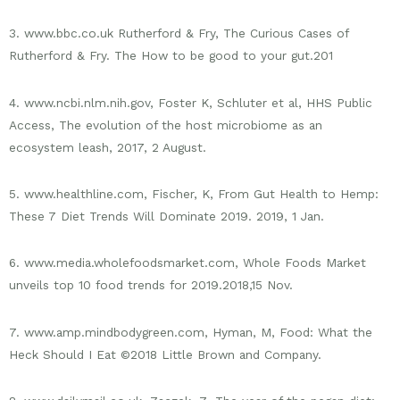
3. www.bbc.co.uk Rutherford & Fry, The Curious Cases of
Rutherford & Fry. The How to be good to your gut.201
4. www.ncbi.nlm.nih.gov, Foster K, Schluter et al, HHS Public
Access, The evolution of the host microbiome as an
ecosystem leash, 2017, 2 August.
5. www.healthline.com, Fischer, K, From Gut Health to Hemp:
These 7 Diet Trends Will Dominate 2019. 2019, 1 Jan.
6. www.media.wholefoodsmarket.com, Whole Foods Market
unveils top 10 food trends for 2019.2018,15 Nov.
7. www.amp.mindbodygreen.com, Hyman, M, Food: What the
Heck Should I Eat ©2018 Little Brown and Company.