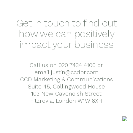
Get in touch to find out
how we can positively
impact your business
Call us on 020 7434 4100 or
email justin@ccdpr.com
CCD Marketing & Communications
Suite 45, Collingwood House
103 New Cavendish Street
Fitzrovia, London W1W 6XH