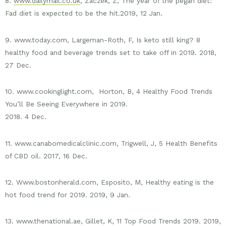
8.
www.dailymail.co.uk
, Zaczek, Z, The year of the pegan diet:
Fad diet is expected to be the hit.2019, 12 Jan.
9. www.today.com, Largeman-Roth, F, Is keto still king? 8
healthy food and beverage trends set to take off in 2019. 2018,
27 Dec.
10. www.cookinglight.com, Horton, B, 4 Healthy Food Trends
You’ll Be Seeing Everywhere in 2019.
2018. 4 Dec.
11. www.canabomedicalclinic.com, Trigwell, J, 5 Health Benefits
of CBD oil. 2017, 16 Dec.
12. Www.bostonherald.com, Esposito, M, Healthy eating is the
hot food trend for 2019. 2019, 9 Jan.
13. www.thenational.ae, Gillet, K, 11 Top Food Trends 2019. 2019,