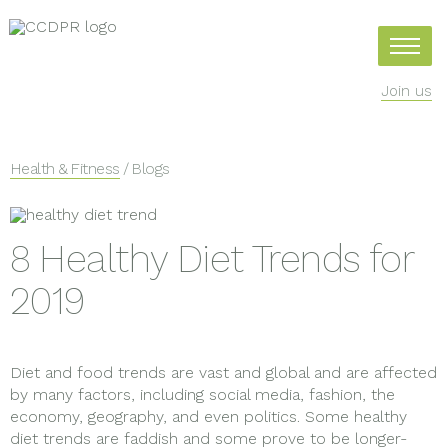
Join us
Health & Fitness
/ Blogs
8 Healthy Diet Trends for
2019
Diet and food trends are vast and global and are affected
by many factors, including social media, fashion, the
economy, geography, and even politics. Some healthy
diet trends are faddish and some prove to be longer-