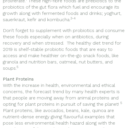
proliferate.
These high-fibre foods are prebiotics to the
probiotics of the gut flora which fuel and encourage its
growth along with fermented foods and drinks; yoghurt,
3-4
sauerkraut, kefir and kombucha.
Don’t forget to supplement with probiotics and consume
these foods especially when on antibiotics, during
recovery and when stressed. The healthy diet trend for
2019 is shelf-stable probiotic foods that are easy to
access and make healthier on-the-go snack foods, like
granola and nutrition bars, oatmeal, nut butters, and
5
soups.
Plant Proteins
With the increase in health, environmental and ethical
concerns, the forecast trend by many health experts is
that people are moving away from animal proteins and
5
opting for plant proteins in pursuit of saving the planet!
Plant proteins, like avocados, beans, kale, quinoa are
nutrient-dense energy giving flavourful examples that
pose less environmental health hazard along with the