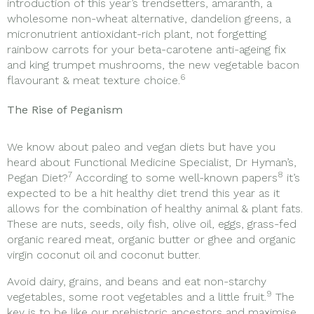
introduction of this year’s trendsetters, amaranth, a
wholesome non-wheat alternative, dandelion greens, a
micronutrient antioxidant-rich plant, not forgetting
rainbow carrots for your beta-carotene anti-ageing fix
and king trumpet mushrooms, the new vegetable bacon
6
flavourant & meat texture choice.
The Rise of Peganism
We know about paleo and vegan diets but have you
heard about Functional Medicine Specialist, Dr Hyman’s,
7
8
Pegan Diet?
According to some well-known papers
it’s
expected to be a hit healthy diet trend this year as it
allows for the combination of healthy animal & plant fats.
These are nuts, seeds, oily fish, olive oil, eggs, grass-fed
organic reared meat, organic butter or ghee and organic
virgin coconut oil and coconut butter.
Avoid dairy, grains, and beans and eat non-starchy
9
vegetables, some root vegetables and a little fruit.
The
key is to be like our prehistoric ancestors and maximise