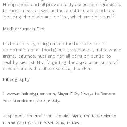
Hemp seeds and oil provide tasty accessible ingredients
to most meals as well as the latest infused products
10
including chocolate and coffee, which are delicious.
Mediterranean Diet
It’s here to stay, being ranked the best diet for its
combination of all food groups; vegetables, fruits, whole
grains, legumes, nuts and fish all being on our go-to
healthy diet list. Not forgetting the copious amounts of
olive oil and with a little exercise, it is ideal.
Bibliography
1. www.mindbodygreen.com, Mayer E Dr, 8 ways to Restore
Your Microbiome, 2016, 5 July.
2. Spector, Tim Professor, The Diet Myth, The Real Science
Behind What We Eat, W&N. 2016, 12 May.