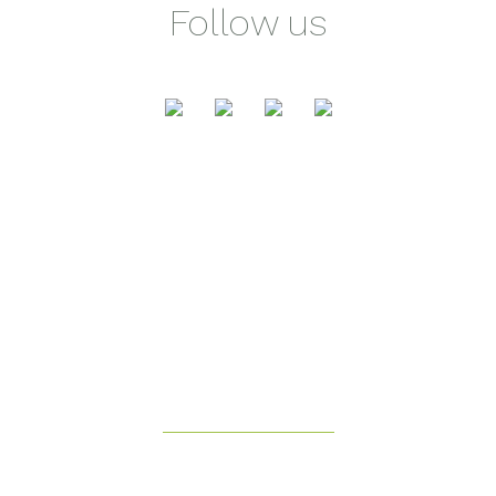
Follow us
Health & Fitness
Beauty