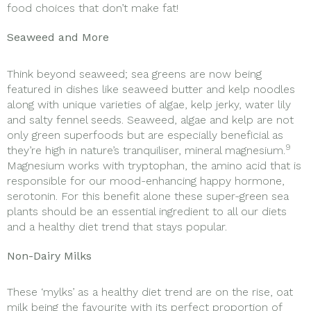
food choices that don’t make fat!
Seaweed and More
Think beyond seaweed; sea greens are now being
featured in dishes like seaweed butter and kelp noodles
along with unique varieties of algae, kelp jerky, water lily
and salty fennel seeds. Seaweed, algae and kelp are not
only green superfoods but are especially beneficial as
9
they’re high in nature’s tranquiliser, mineral magnesium.
Magnesium works with tryptophan, the amino acid that is
responsible for our mood-enhancing happy hormone,
serotonin. For this benefit alone these super-green sea
plants should be an essential ingredient to all our diets
and a healthy diet trend that stays popular.
Non-Dairy Milks
These ‘mylks’ as a healthy diet trend are on the rise, oat
milk being the favourite with its perfect proportion of