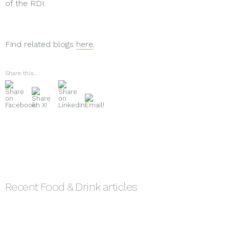
of the RDI.
Find related blogs
here
.
Share this...
Recent
Food & Drink
articles