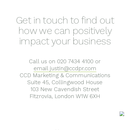
Get in touch to find out
how we can positively
impact your business
Call us on 020 7434 4100 or
email justin@ccdpr.com
CCD Marketing & Communications
Suite 45, Collingwood House
103 New Cavendish Street
Fitzrovia, London W1W 6XH