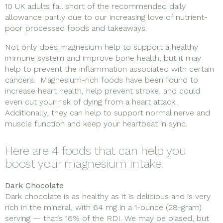
10 UK adults fall short of the recommended daily
allowance partly due to our increasing love of nutrient-
poor processed foods and takeaways.
Not only does magnesium help to support a healthy
immune system and improve bone health, but it may
help to prevent the inflammation associated with certain
cancers. Magnesium-rich foods have been found to
increase heart health, help prevent stroke, and could
even cut your risk of dying from a heart attack.
Additionally, they can help to support normal nerve and
muscle function and keep your heartbeat in sync.
Here are 4 foods that can help you
boost your magnesium intake:
Dark Chocolate
Dark chocolate is as healthy as it is delicious and is very
rich in the mineral, with 64 mg in a 1-ounce (28-gram)
serving — that’s 16% of the RDI. We may be biased, but