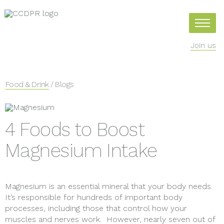
Join us
Food & Drink
/ Blogs
4 Foods to Boost
Magnesium Intake
Magnesium is an essential mineral that your body needs.
It’s responsible for hundreds of important body
processes, including those that control how your
muscles and nerves work. However, nearly seven out of