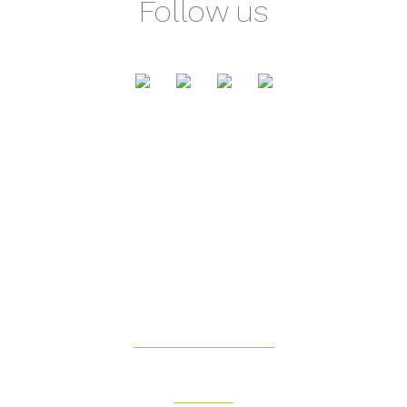
Follow us
Health & Fitness
Beauty