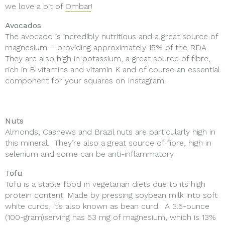
we love a bit of
Ombar
!
Avocados
The avocado is incredibly nutritious and a great source of
magnesium – providing approximately 15% of the RDA.
They are also high in potassium, a great source of fibre,
rich in B vitamins and vitamin K and of course an essential
component for your squares on Instagram.
Nuts
Almonds, Cashews and Brazil nuts are particularly high in
this mineral. They’re also a great source of fibre, high in
selenium and some can be anti-inflammatory.
Tofu
Tofu is a staple food in vegetarian diets due to its high
protein content. Made by pressing soybean milk into soft
white curds, it’s also known as bean curd. A 3.5-ounce
(100-gram)serving has 53 mg of magnesium, which is 13%