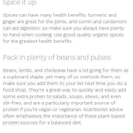
Spice it up
Spices can have many health benefits: turmeric and
ginger are great for the joints, and cumin and cardamom
can aid digestion, so make sure you always have plenty
to hand when cooking. Use good-quality organic spices
for the greatest health benefits.
Pack in plenty of beans and pulses
Beans, lentils, and chickpeas have a lot going for them as
a cupboard staple, yet many of us overlook them, so
make sure you add them to your list next time you do a
food shop. They’re a great way to quickly and easily add
some extra protein to salads, soups, stews, and even
stir-fries, and are a particularly important source of
protein if you’re vegan or vegetarian. Nutritionist advice
often emphasises the importance of these plant-based
protein sources for a balanced diet.