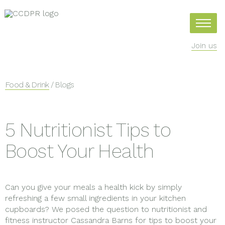
Join us
Food & Drink
/ Blogs
5 Nutritionist Tips to
Boost Your Health
Can you give your meals a health kick by simply
refreshing a few small ingredients in your kitchen
cupboards? We posed the question to nutritionist and
fitness instructor Cassandra Barns for tips to boost your