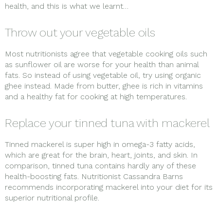
health, and this is what we learnt…
Throw out your vegetable oils
Most nutritionists agree that vegetable cooking oils such
as sunflower oil are worse for your health than animal
fats. So instead of using vegetable oil, try using organic
ghee instead. Made from butter, ghee is rich in vitamins
and a healthy fat for cooking at high temperatures.
Replace your tinned tuna with mackerel
Tinned mackerel is super high in omega-3 fatty acids,
which are great for the brain, heart, joints, and skin. In
comparison, tinned tuna contains hardly any of these
health-boosting fats. Nutritionist Cassandra Barns
recommends incorporating mackerel into your diet for its
superior nutritional profile.