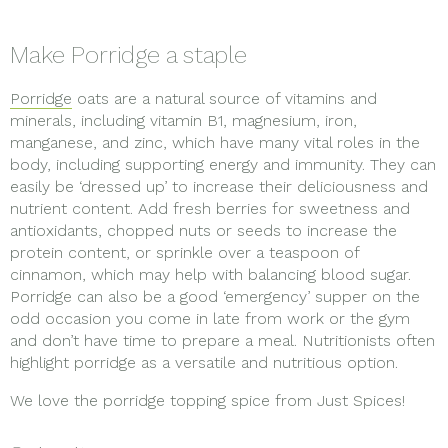
Make Porridge a staple
Porridge
oats are a natural source of vitamins and
minerals, including vitamin B1, magnesium, iron,
manganese, and zinc, which have many vital roles in the
body, including supporting energy and immunity. They can
easily be ‘dressed up’ to increase their deliciousness and
nutrient content. Add fresh berries for sweetness and
antioxidants, chopped nuts or seeds to increase the
protein content, or sprinkle over a teaspoon of
cinnamon, which may help with balancing blood sugar.
Porridge can also be a good ‘emergency’ supper on the
odd occasion you come in late from work or the gym
and don’t have time to prepare a meal. Nutritionists often
highlight porridge as a versatile and nutritious option.
We love the porridge topping spice from Just Spices!