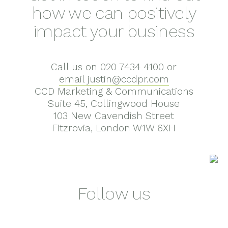
how we can positively
impact your business
Call us on 020 7434 4100 or
email justin@ccdpr.com
CCD Marketing & Communications
Suite 45, Collingwood House
103 New Cavendish Street
Fitzrovia, London W1W 6XH
Follow us