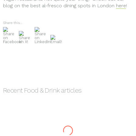
blog on the best al-fresco dining spots in London
here
!
Share this...
Recent
Food & Drink
articles
How to Choose the Best
Integrated
Food Marketing Agencies
The Merits of Press and