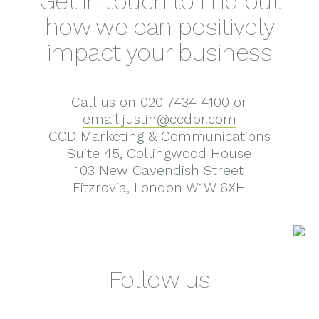
Get in touch to find out
how we can positively
impact your business
Call us on 020 7434 4100 or
email justin@ccdpr.com
CCD Marketing & Communications
Suite 45, Collingwood House
103 New Cavendish Street
Fitzrovia, London W1W 6XH
Follow us