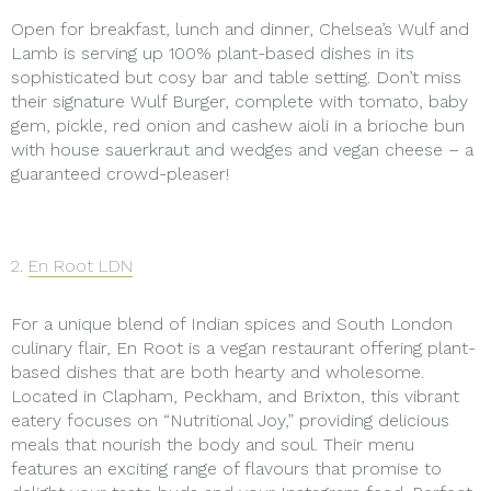
Open for breakfast, lunch and dinner, Chelsea’s Wulf and
Lamb is serving up 100% plant-based dishes in its
sophisticated but cosy bar and table setting. Don’t miss
their signature Wulf Burger, complete with tomato, baby
gem, pickle, red onion and cashew aioli in a brioche bun
with house sauerkraut and wedges and vegan cheese – a
guaranteed crowd-pleaser!
2.
En Root LDN
For a unique blend of Indian spices and South London
culinary flair, En Root is a vegan restaurant offering plant-
based dishes that are both hearty and wholesome.
Located in Clapham, Peckham, and Brixton, this vibrant
eatery focuses on “Nutritional Joy,” providing delicious
meals that nourish the body and soul. Their menu
features an exciting range of flavours that promise to