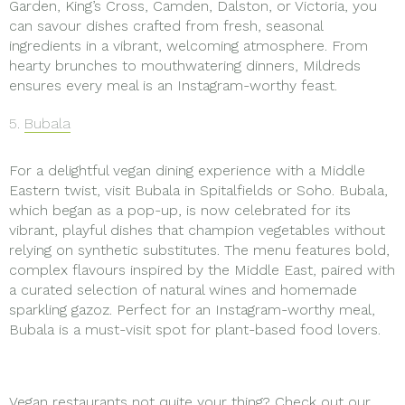
Garden, King’s Cross, Camden, Dalston, or Victoria, you
can savour dishes crafted from fresh, seasonal
ingredients in a vibrant, welcoming atmosphere. From
hearty brunches to mouthwatering dinners, Mildreds
ensures every meal is an Instagram-worthy feast.
5.
Bubala
For a delightful vegan dining experience with a Middle
Eastern twist, visit Bubala in Spitalfields or Soho. Bubala,
which began as a pop-up, is now celebrated for its
vibrant, playful dishes that champion vegetables without
relying on synthetic substitutes. The menu features bold,
complex flavours inspired by the Middle East, paired with
a curated selection of natural wines and homemade
sparkling gazoz. Perfect for an Instagram-worthy meal,
Bubala is a must-visit spot for plant-based food lovers.
Vegan restaurants not quite your thing? Check out our