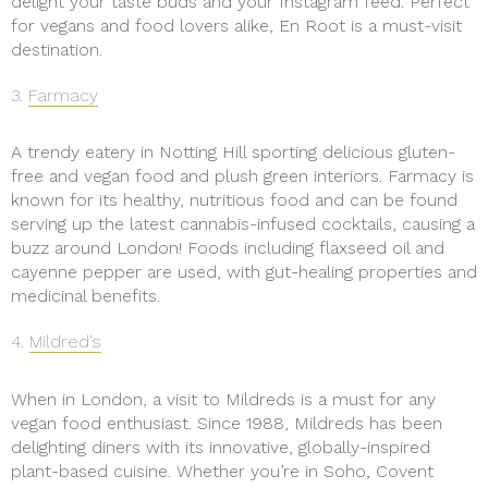
delight your taste buds and your Instagram feed. Perfect
for vegans and food lovers alike, En Root is a must-visit
destination.
3.
Farmacy
A trendy eatery in Notting Hill sporting delicious gluten-
free and vegan food and plush green interiors. Farmacy is
known for its healthy, nutritious food and can be found
serving up the latest cannabis-infused cocktails, causing a
buzz around London! Foods including flaxseed oil and
cayenne pepper are used, with gut-healing properties and
medicinal benefits.
4.
Mildred’s
When in London, a visit to Mildreds is a must for any
vegan food enthusiast. Since 1988, Mildreds has been
delighting diners with its innovative, globally-inspired
plant-based cuisine. Whether you’re in Soho, Covent