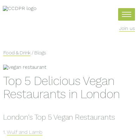
Join us
Food & Drink
/ Blogs
Top 5 Delicious Vegan
Restaurants in London
London’s Top 5 Vegan Restaurants
1.
Wulf and Lamb