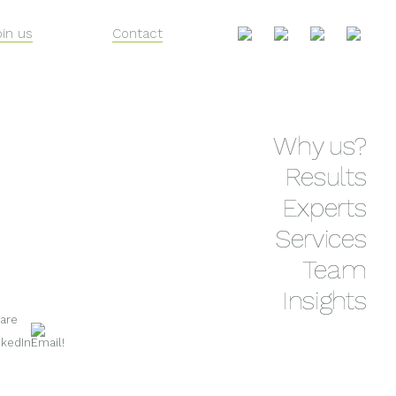
oin us
Contact
Skip
Why us?
to
content
Results
Experts
Services
Team
Insights