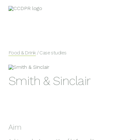
Food & Drink
/ Case studies
Smith & Sinclair
Aim