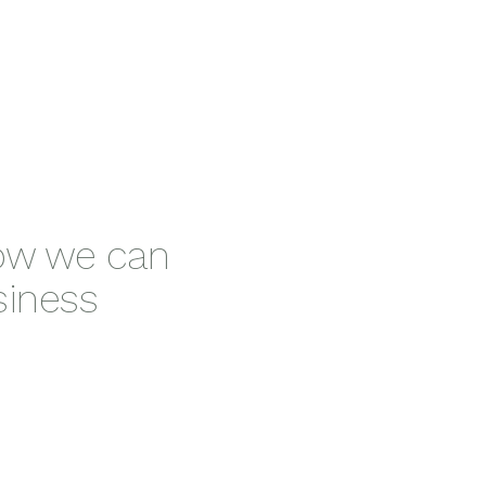
how we can
siness