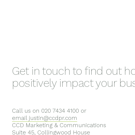
Get in touch to find out 
positively impact your bu
Call us on 020 7434 4100 or
email justin@ccdpr.com
CCD Marketing & Communications
Suite 45, Collingwood House