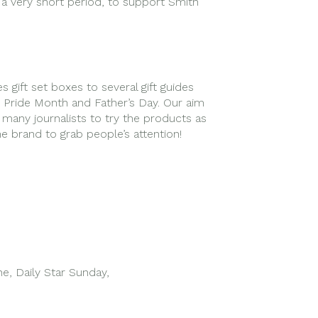
n a very short period, to support Smith
gift set boxes to several gift guides
on Pride Month and Father’s Day. Our aim
any journalists to try the products as
the brand to grab people’s attention!
e, Daily Star Sunday,