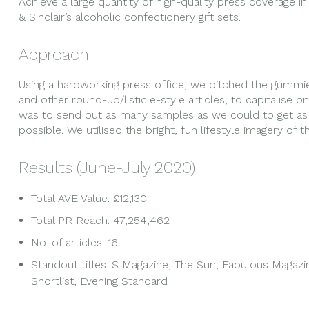
Achieve a large quantity of high-quality press coverage i
& Sinclair’s alcoholic confectionery gift sets.
Approach
Using a hardworking press office, we pitched the gummies 
and other round-up/listicle-style articles, to capitalise 
was to send out as many samples as we could to get as m
possible. We utilised the bright, fun lifestyle imagery of 
Results (June-July 2020)
Total AVE Value: £12,130
Total PR Reach: 47,254,462
No. of articles: 16
Standout titles: S Magazine, The Sun, Fabulous Magazin
Shortlist, Evening Standard