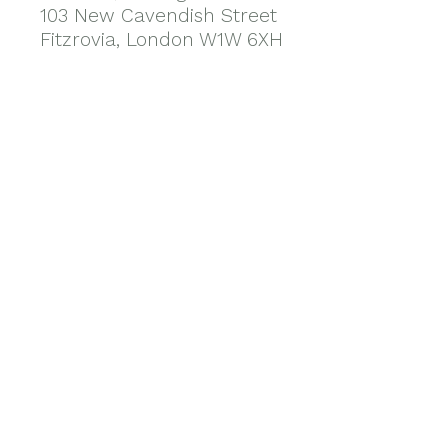
103 New Cavendish Street
Fitzrovia, London W1W 6XH