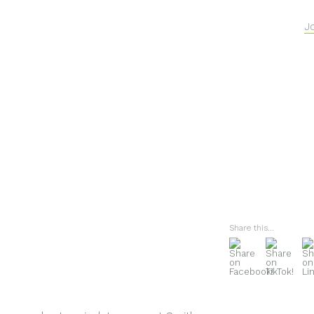
J
Share this...