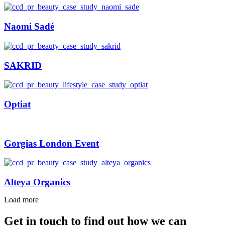
Naomi Sadé
SAKRID
Optiat
Gorgias London Event
Alteya Organics
Load more
Get in touch to find out how we can