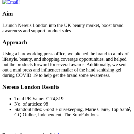
Aim
Launch Nereus London into the UK beauty market, boost brand
awareness and support product sales.
Approach
Using a hardworking press office, we pitched the brand to a mix of
lifestyle, beauty, and shopping coverage opportunities, and helped
put the products forward for several awards. Additionally, we sent
out a mini press and influencer mailer of the hand sanitising gel
during COVID-19 to help get the brand some awareness.
Nereus London Results
Total PR Value: £174,819
No. of articles: 98
Standout titles: Good Housekeeping, Marie Claire, Top Santé,
GQ Online, Independent, The Sun/Fabulous