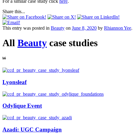
For a similar case study click
here
.
Share this...
This entry was posted in
Beauty
on
June 8, 2020
by
Rhiannon Yee
.
All
Beauty
case studies
h6
Lyonsleaf
Odylique Event
Azadi: UGC Campaign