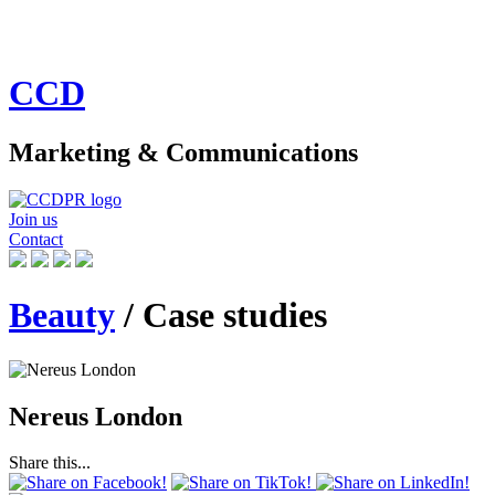
CCD
Marketing & Communications
Join us
Contact
Beauty
/ Case studies
Nereus London
Share this...